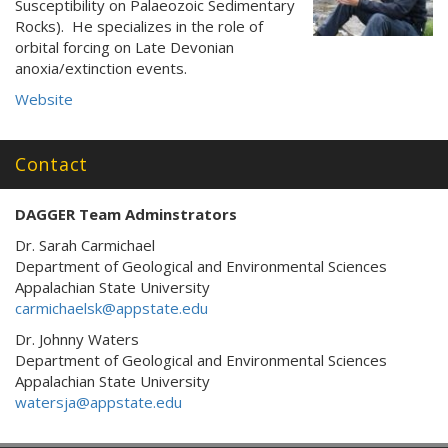
Susceptibility on Palaeozoic Sedimentary
Rocks). He specializes in the role of
orbital forcing on Late Devonian
anoxia/extinction events.
Website
Contact
DAGGER Team Adminstrators
Dr. Sarah Carmichael
Department of Geological and Environmental Sciences
Appalachian State University
carmichaelsk@appstate.edu
Dr. Johnny Waters
Department of Geological and Environmental Sciences
Appalachian State University
watersja@appstate.edu