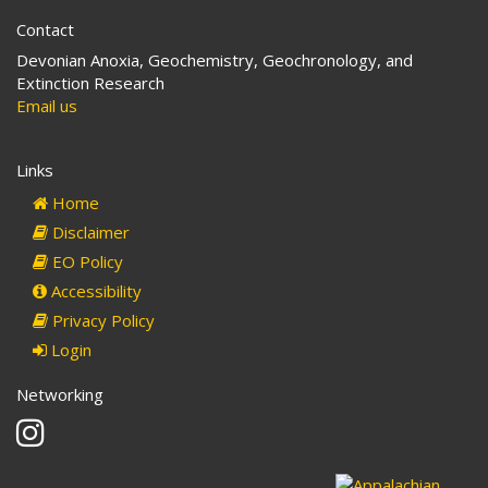
Contact
Devonian Anoxia, Geochemistry, Geochronology, and
Extinction Research
Email us
Links
Home
Disclaimer
EO Policy
Accessibility
Privacy Policy
Login
Networking
Instagram