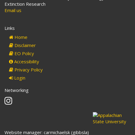
Extinction Research
Email us
Links
Home
Disclaimer
EO Policy
Accessibility
Privacy Policy
Login
Networking
Instagram
Website manager: carmichaelsk (gibbsla)