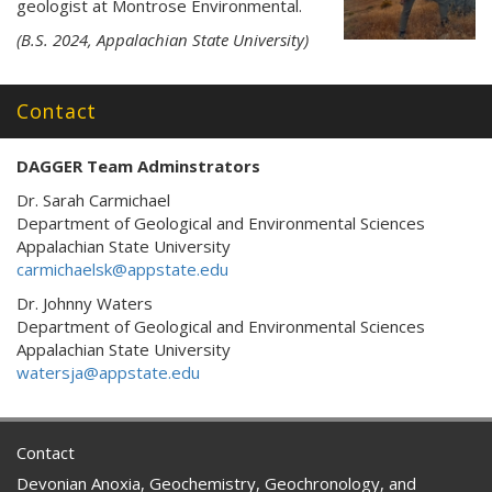
geologist at Montrose Environmental.
(B.S. 2024, Appalachian State University)
Contact
DAGGER Team Adminstrators
Dr. Sarah Carmichael
Department of Geological and Environmental Sciences
Appalachian State University
carmichaelsk@appstate.edu
Dr. Johnny Waters
Department of Geological and Environmental Sciences
Appalachian State University
watersja@appstate.edu
Contact
Devonian Anoxia, Geochemistry, Geochronology, and