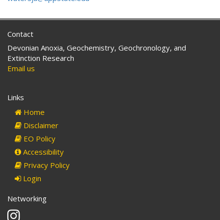
Contact
Devonian Anoxia, Geochemistry, Geochronology, and
Extinction Research
Email us
Links
Home
Disclaimer
EO Policy
Accessibility
Privacy Policy
Login
Networking
Instagram