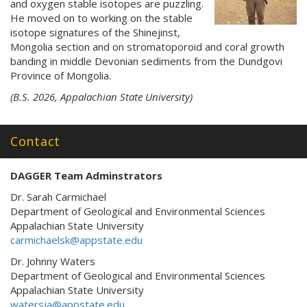
and oxygen stable isotopes are puzzling.
He moved on to working on the stable
isotope signatures of the Shinejinst,
Mongolia section and on stromatoporoid and coral growth
banding in middle Devonian sediments from the Dundgovi
Province of Mongolia.
(B.S. 2026, Appalachian State University)
Contact
DAGGER Team Adminstrators
Dr. Sarah Carmichael
Department of Geological and Environmental Sciences
Appalachian State University
carmichaelsk@appstate.edu
Dr. Johnny Waters
Department of Geological and Environmental Sciences
Appalachian State University
watersja@appstate.edu