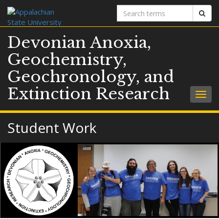
Search
Sear
terms
Devonian Anoxia,
Geochemistry,
Geochronology, and
Extinction Research
Togg
navig
Student Work