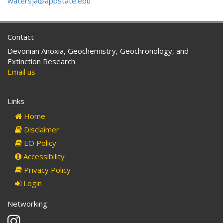
watersja@appstate.edu
Contact
Devonian Anoxia, Geochemistry, Geochronology, and
Extinction Research
Email us
Links
Home
Disclaimer
EO Policy
Accessibility
Privacy Policy
Login
Networking
Instagram