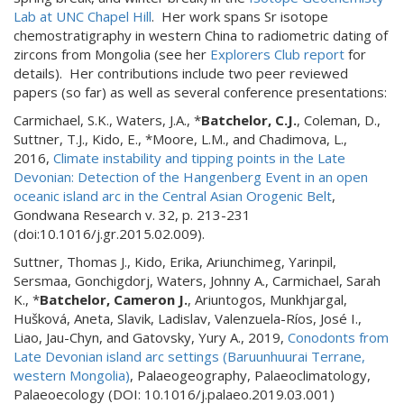
Lab at UNC Chapel Hill
. Her work spans Sr isotope
chemostratigraphy in western China to radiometric dating of
zircons from Mongolia (see her
Explorers Club report
for
details). Her contributions include two peer reviewed
papers (so far) as well as several conference presentations:
Carmichael, S.K., Waters, J.A., *
Batchelor, C.J.
, Coleman, D.,
Suttner, T.J., Kido, E., *Moore, L.M., and Chadimova, L.,
2016,
Climate instability and tipping points in the Late
Devonian: Detection of the Hangenberg Event in an open
oceanic island arc in the Central Asian Orogenic Belt
,
Gondwana Research v. 32, p. 213-231
(doi:10.1016/j.gr.2015.02.009).
Suttner, Thomas J., Kido, Erika, Ariunchimeg, Yarinpil,
Sersmaa, Gonchigdorj, Waters, Johnny A., Carmichael, Sarah
K., *
Batchelor, Cameron J.
, Ariuntogos, Munkhjargal,
Hušková, Aneta, Slavik, Ladislav, Valenzuela-Ríos, José I.,
Liao, Jau-Chyn, and Gatovsky, Yury A., 2019,
Conodonts from
Late Devonian island arc settings (Baruunhuurai Terrane,
western Mongolia)
, Palaeogeography, Palaeoclimatology,
Palaeoecology (DOI: 10.1016/j.palaeo.2019.03.001)