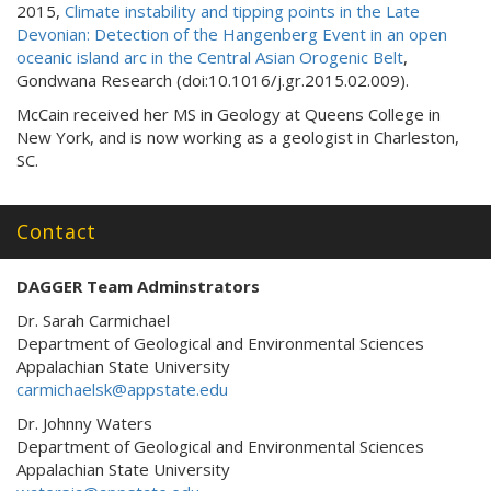
2015,
Climate instability and tipping points in the Late
Devonian: Detection of the Hangenberg Event in an open
oceanic island arc in the Central Asian Orogenic Belt
,
Gondwana Research (doi:10.1016/j.gr.2015.02.009).
McCain received her MS in Geology at Queens College in
New York, and is now working as a geologist in Charleston,
SC.
Contact
DAGGER Team Adminstrators
Dr. Sarah Carmichael
Department of Geological and Environmental Sciences
Appalachian State University
carmichaelsk@appstate.edu
Dr. Johnny Waters
Department of Geological and Environmental Sciences
Appalachian State University