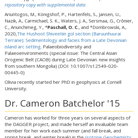
repository copy with supplemental data
Ariuntogos, M., Königshof, P., Hartenfels, S., Jansen, U.,
Nazik, A., Carmichael, S. K., Waters, J. A., Sersmaa, G., Crônier,
C., Ariunchimeg, Y., *
Paschall, O. C
., and *Dombrowski, A.,
2020,
The Hushoot Shiveetiin gol section (Baruunhuurai
Terrane): Sedimentology and facies from a Late Devonian
island arc setting
. Palaeobiodiversity and
Palaeoenvironments (special issue: The Central Asian
Orogenic Belt (CAOB) during Late Devonian: new insights
from southern Mongolia) (DOI: 10.1007/s12549-020-
00445-0)
Olivia recently started her PhD in geophysics at Cornell
University.
Dr. Cameron Batchelor '15
Cameron has worked for three years on several aspects of
the DAGGER project, and made herself an invaluable team
member for her work each summer (and fall break, and
spring break, and winter break) in the
Isotope Geochemisty