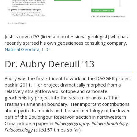
Josh is now a PG (licensed professional geologist) who has
recently started his own geosciences consulting company,
Natural Geodata, LLC
.
Dr. Aubry Dereuil '13
Aubry was the first student to work on the DAGGER project
back in 2011. Her project dramatically morphed from a
relatively straightforward isotope and carbonate
geochemistry project into the search for anoxia at the
Frasnian-Famennian boundary. Her important contributions
about pyrite framboids and the sedimentology of the lower
part of the Boulongour Reservoir section in northwestern
China include a paper in
Palaeogeography, Palaeoclimatology,
Palaeoecology
(cited 57 times so far):