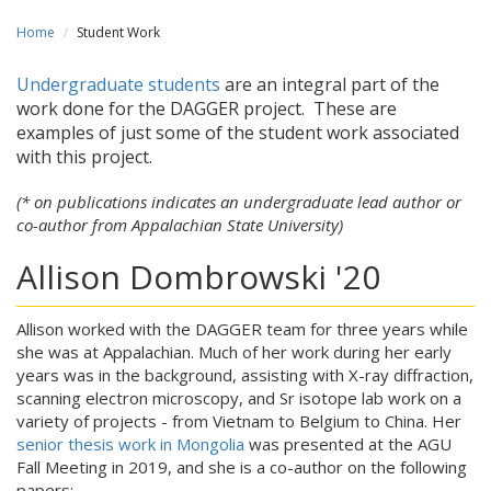
Home
Student Work
Undergraduate students
are an integral part of the
work done for the DAGGER project. These are
examples of just some of the student work associated
with this project.
(* on publications indicates an undergraduate lead author or
co-author from Appalachian State University)
Allison Dombrowski '20
Allison worked with the DAGGER team for three years while
she was at Appalachian. Much of her work during her early
years was in the background, assisting with X-ray diffraction,
scanning electron microscopy, and Sr isotope lab work on a
variety of projects - from Vietnam to Belgium to China. Her
senior thesis work in Mongolia
was presented at the AGU
Fall Meeting in 2019, and she is a co-author on the following
papers: