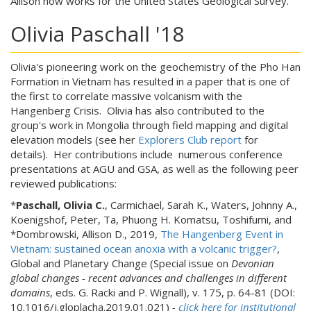
Allison now works for the United States Geological Survey.
Olivia Paschall '18
Olivia's pioneering work on the geochemistry of the Pho Han
Formation in Vietnam has resulted in a paper that is one of
the first to correlate massive volcanism with the
Hangenberg Crisis. Olivia has also contributed to the
group's work in Mongolia through field mapping and digital
elevation models (see her
Explorers Club report
for
details). Her contributions include numerous conference
presentations at AGU and GSA, as well as the following peer
reviewed publications:
*
Paschall, Olivia C.
, Carmichael, Sarah K.,
Waters, Johnny A.,
Koenigshof, Peter, Ta, Phuong H. Komatsu, Toshifumi, and
*Dombrowski, Allison D., 2019,
The Hangenberg Event in
Vietnam: sustained ocean anoxia with a volcanic trigger?
,
Global and Planetary Change (Special issue on
Devonian
global changes - recent advances and challenges in different
domains
, eds. G. Racki and P. Wignall), v. 175, p. 64-81 (DOI:
10.1016/j.gloplacha.2019.01.021)
-
click here for institutional