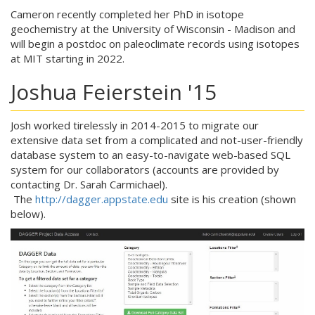
Cameron recently completed her PhD in isotope
geochemistry at the University of Wisconsin - Madison and
will begin a postdoc on paleoclimate records using isotopes
at MIT starting in 2022.
Joshua Feierstein '15
Josh worked tirelessly in 2014-2015 to migrate our
extensive data set from a complicated and not-user-friendly
database system to an easy-to-navigate web-based SQL
system for our collaborators (accounts are provided by
contacting Dr. Sarah Carmichael).
The
http://dagger.appstate.edu
site is his creation (shown
below).