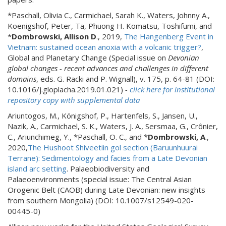
*Paschall, Olivia C., Carmichael, Sarah K.,
Waters, Johnny A.,
Koenigshof, Peter, Ta, Phuong H. Komatsu, Toshifumi, and
*
Dombrowski, Allison D
., 2019,
The Hangenberg Event in
Vietnam: sustained ocean anoxia with a volcanic trigger?
,
Global and Planetary Change (Special issue on
Devonian
global changes - recent advances and challenges in different
domains
, eds. G. Racki and P. Wignall), v. 175, p. 64-81 (DOI:
10.1016/j.gloplacha.2019.01.021)
-
click here for institutional
repository copy with supplemental data
Ariuntogos, M., Königshof, P., Hartenfels, S., Jansen, U.,
Nazik, A., Carmichael, S. K., Waters, J. A., Sersmaa, G., Crônier,
C., Ariunchimeg, Y., *Paschall, O. C., and *
Dombrowski, A
.,
2020,
The Hushoot Shiveetiin gol section (Baruunhuurai
Terrane): Sedimentology and facies from a Late Devonian
island arc setting
. Palaeobiodiversity and
Palaeoenvironments (special issue: The Central Asian
Orogenic Belt (CAOB) during Late Devonian: new insights
from southern Mongolia) (DOI: 10.1007/s12549-020-
00445-0)