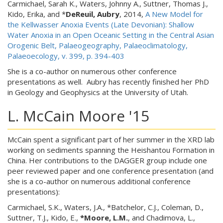
Carmichael, Sarah K., Waters, Johnny A., Suttner, Thomas J.,
Kido, Erika, and *
DeReuil, Aubry
, 2014,
A New Model for
the Kellwasser Anoxia Events (Late Devonian): Shallow
Water Anoxia in an Open Oceanic Setting in the Central Asian
Orogenic Belt, Palaeogeography, Palaeoclimatology,
Palaeoecology, v. 399, p. 394-403
She is a co-author on numerous other conference
presentations as well. Aubry has recently finished her PhD
in Geology and Geophysics at the University of Utah.
L. McCain Moore '15
McCain spent a significant part of her summer in the XRD lab
working on sediments spanning the Heishantou Formation in
China. Her contributions to the DAGGER group include one
peer reviewed paper and one conference presentation (and
she is a co-author on numerous additional conference
presentations):
Carmichael, S.K., Waters, J.A., *Batchelor, C.J., Coleman, D.,
Suttner, T.J., Kido, E.,
*Moore, L.M.
, and Chadimova, L.,